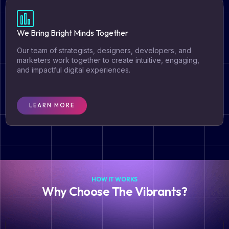
We Bring Bright Minds Together ​
Our team of strategists, designers, developers, and
marketers work together to create intuitive, engaging,
and impactful digital experiences.​
LEARN MORE
HOW IT WORKS
Why Choose The Vibrants?