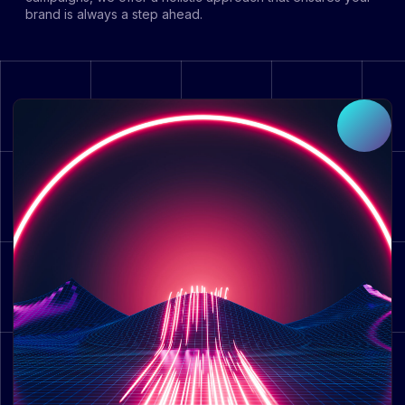
brand is always a step ahead.