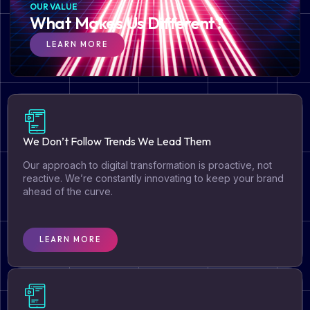
OUR VALUE
What Makes Us Different?
LEARN MORE
We Don’t Follow Trends We Lead Them
Our approach to digital transformation is proactive, not
reactive. We’re constantly innovating to keep your brand
ahead of the curve.
LEARN MORE