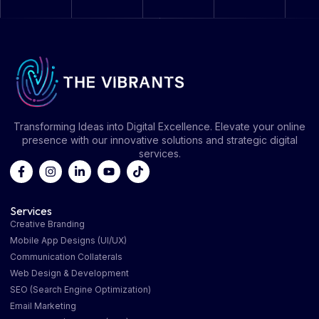
Transforming Ideas into Digital Excellence. Elevate your online
presence with our innovative solutions and strategic digital
services.
Services
Creative Branding
Mobile App Designs (UI/UX)
Communication Collaterals
Web Design & Development
SEO (Search Engine Optimization)
Email Marketing