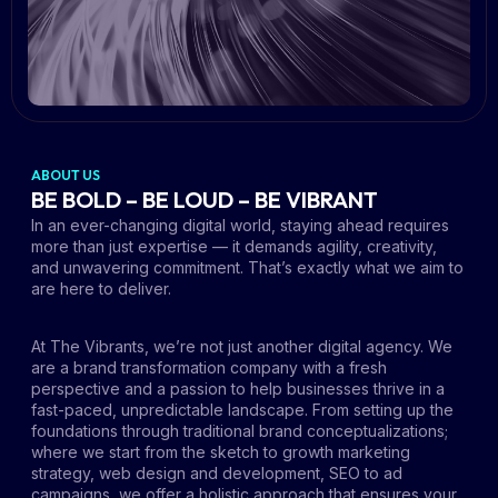
ABOUT US
BE BOLD – BE LOUD – BE VIBRANT
In an ever-changing digital world, staying ahead requires
more than just expertise — it demands agility, creativity,
and unwavering commitment. That’s exactly what we aim to
are here to deliver.
At The Vibrants, we’re not just another digital agency. We
are a brand transformation company with a fresh
perspective and a passion to help businesses thrive in a
fast-paced, unpredictable landscape. From setting up the
foundations through traditional brand conceptualizations;
where we start from the sketch to growth marketing
strategy, web design and development, SEO to ad
campaigns, we offer a holistic approach that ensures your