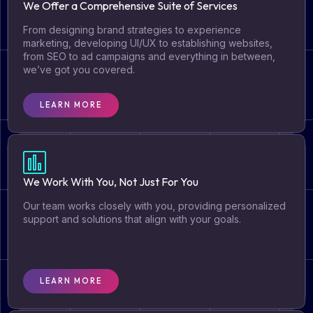
We Offer a Comprehensive Suite of Services​
From designing brand strategies to experience
marketing, developing UI/UX to establishing websites,
from SEO to ad campaigns and everything in between,
we’ve got you covered.​
LEARN MORE
We Work With You, Not Just For You​
Our team works closely with you, providing personalized
support and solutions that align with your goals.​
LEARN MORE