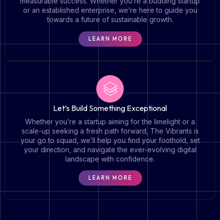
measurable success. Whether you’re a budding startup
or an established enterprise, we’re here to guide you
towards a future of sustainable growth.
LEARN MORE
Let’s Build Something Exceptional
Whether you’re a startup aiming for the limelight or a
scale-up seeking a fresh path forward, The Vibrants is
your go to squad, we’ll help you find your foothold, set
your direction, and navigate the ever-evolving digital
landscape with confidence.
LEARN MORE