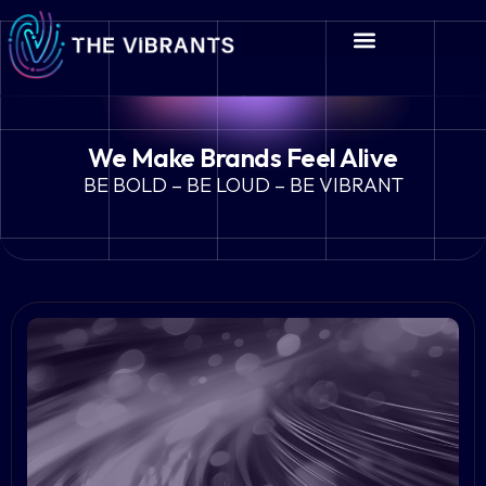
We Make Brands Feel Alive
BE BOLD – BE LOUD – BE VIBRANT