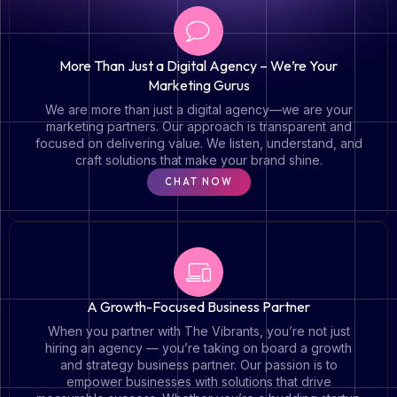
More Than Just a Digital Agency – We’re Your
Marketing Gurus
We are more than just a digital agency—we are your
marketing partners. Our approach is transparent and
focused on delivering value. We listen, understand, and
craft solutions that make your brand shine.
CHAT NOW
A Growth-Focused Business Partner
When you partner with The Vibrants, you’re not just
hiring an agency — you’re taking on board a growth
and strategy business partner. Our passion is to
empower businesses with solutions that drive